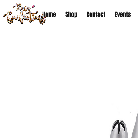
Home
Shop
Contact
Events