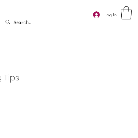
Log In
g Tips