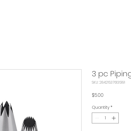
3 pc Pipin
SKU: 284215376135191
Price
$5.00
Quantity
*