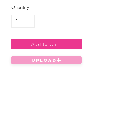
Quantity
Add to Cart
UPLOAD
Privacy Policy