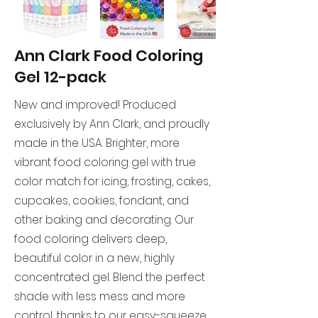
Ann Clark Food Coloring
Gel 12-pack
New and improved! Produced
exclusively by Ann Clark, and proudly
made in the USA. Brighter, more
vibrant food coloring gel with true
color match for icing, frosting, cakes,
cupcakes, cookies, fondant, and
other baking and decorating. Our
food coloring delivers deep,
beautiful color in a new, highly
concentrated gel. Blend the perfect
shade with less mess and more
control, thanks to our easy-squeeze