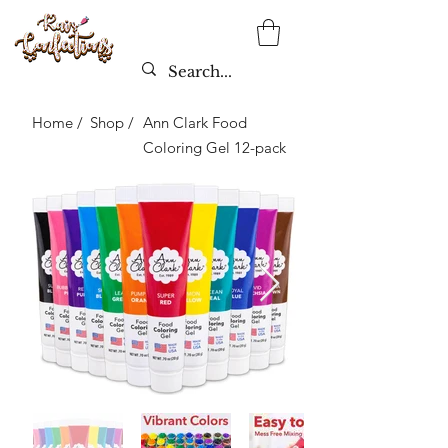
Home /
Shop /
Ann Clark Food
Coloring Gel 12-pack