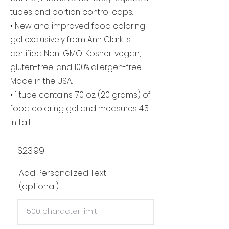
tubes and portion control caps.
• New and improved food coloring
gel exclusively from Ann Clark is
certified Non-GMO, Kosher, vegan,
gluten-free, and 100% allergen-free.
Made in the USA.
• 1 tube contains .70 oz. (20 grams) of
food coloring gel and measures 4.5
in. tall.
$23.99
Add Personalized Text
(optional)