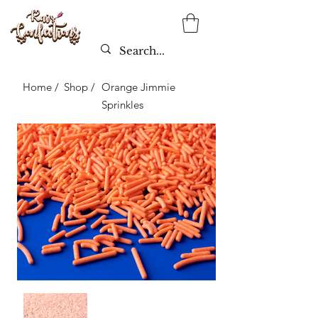
Home /
Shop /
Orange Jimmie
Sprinkles