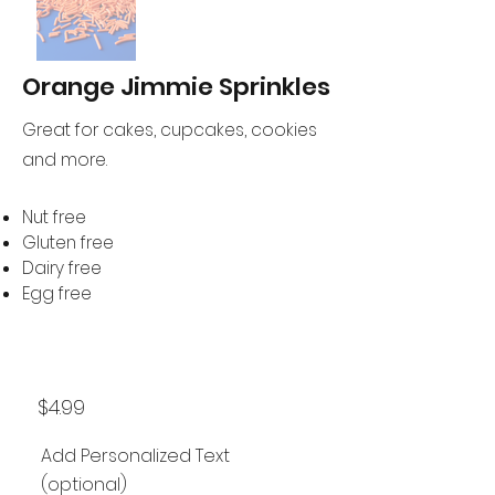
Orange Jimmie Sprinkles
Great for cakes, cupcakes, cookies
and more.
Nut free
Gluten free
Dairy free
Egg free
$4.99
Add Personalized Text
(optional)