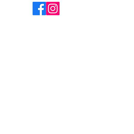
HOME
ABOUT
SHOP
CONTACT
FAQ