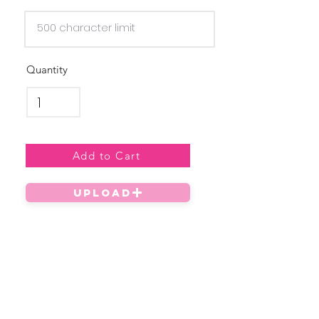
Quantity
Add to Cart
UPLOAD
Privacy Policy