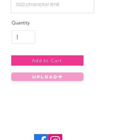
Quantity
Add to Cart
UPLOAD
Privacy Policy