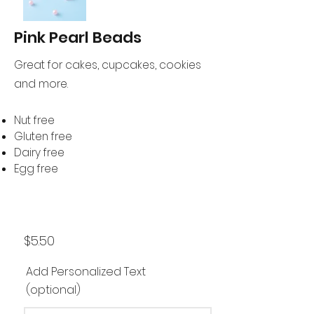
Pink Pearl Beads
Great for cakes, cupcakes, cookies
and more.
Nut free
Gluten free
Dairy free
Egg free
$5.50
Add Personalized Text
(optional)