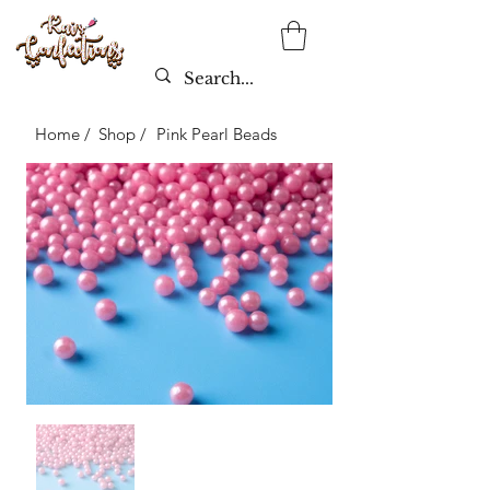
Home /
Shop /
Pink Pearl Beads