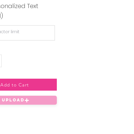
onalized Text
l)
Add to Cart
UPLOAD