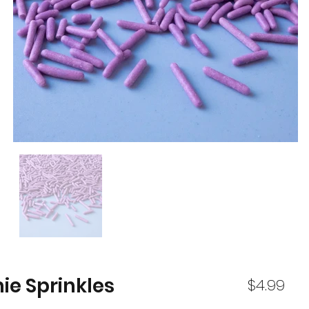
ie Sprinkles
$4.99