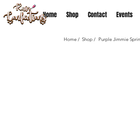
Home
Shop
Contact
Events
Home /
Shop /
Purple Jimmie Sprin