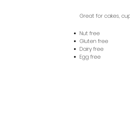
Great for cakes, cu
Nut free
Gluten free
Dairy free
Egg free