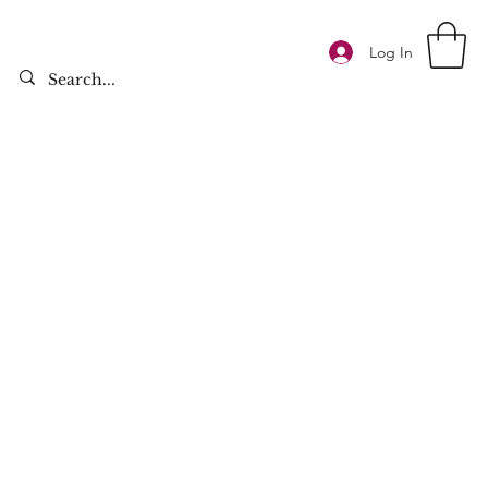
Log In