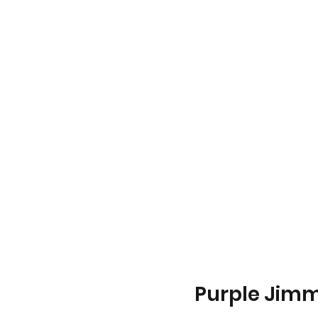
Purple Jimm