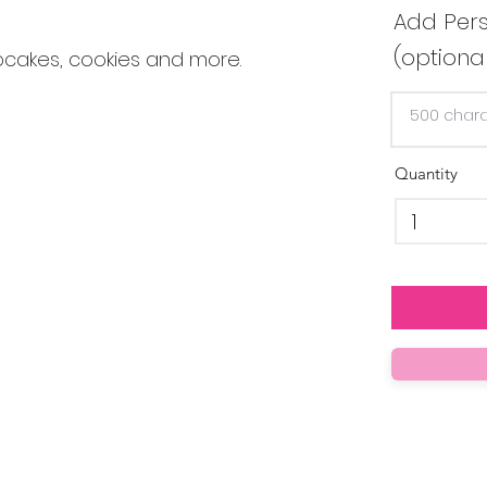
Add Pers
(optiona
pcakes, cookies and more.
Quantity