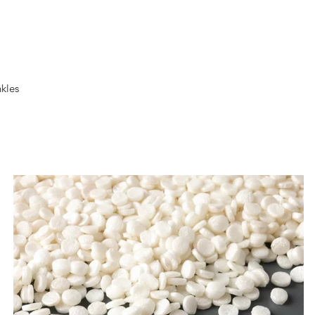
nkles