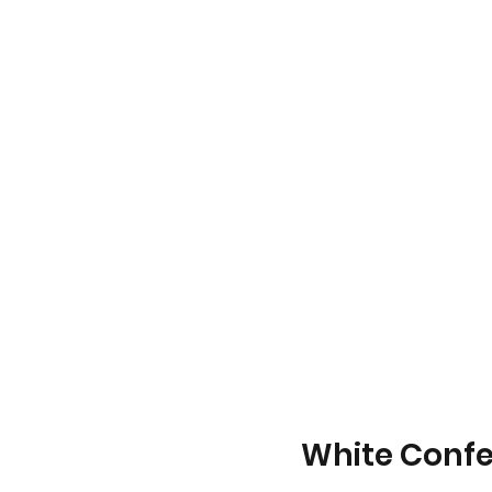
White Confet