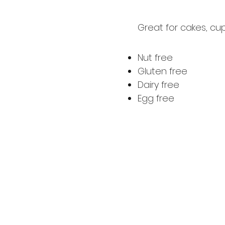
Great for cakes, cu
Nut free
Gluten free
Dairy free
Egg free