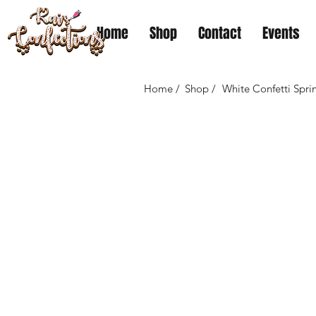
Home
Shop
Contact
Events
Home /
Shop /
White Confetti Spri