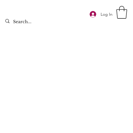
Log In