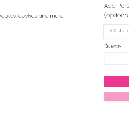
Add Pers
(optiona
pcakes, cookies and more.
Quantity