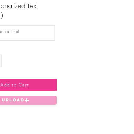
onalized Text
l)
Add to Cart
UPLOAD