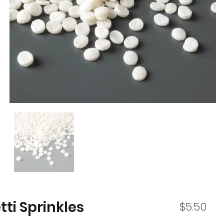
ti Sprinkles
$5.50