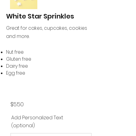
White Star Sprinkles
Great for cakes, cupcakes, cookies
and more.
Nut free
Gluten free
Dairy free
Egg free
$5.50
Add Personalized Text
(optional)