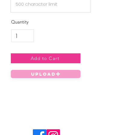
Quantity
Add to Cart
UPLOAD
Privacy Policy