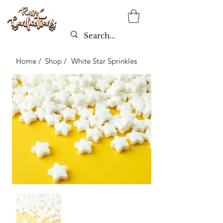
Home /
Shop /
White Star Sprinkles